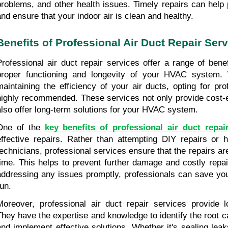
problems, and other health issues. Timely repairs can help 
and ensure that your indoor air is clean and healthy.
Benefits of Professional Air Duct Repair Ser
Professional air duct repair services offer a range of benef
proper functioning and longevity of your HVAC system.
maintaining the efficiency of your air ducts, opting for prof
highly recommended. These services not only provide cost-ef
also offer long-term solutions for your HVAC system.
One of the 
key benefits of professional air duct repai
effective repairs. Rather than attempting DIY repairs or hi
technicians, professional services ensure that the repairs are 
time. This helps to prevent further damage and costly repair
addressing any issues promptly, professionals can save you
run.
Moreover, professional air duct repair services provide lo
They have the expertise and knowledge to identify the root c
and implement effective solutions. Whether it's sealing leak