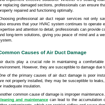
or replacing damaged sections, professionals can ensure that
properly repaired and functioning optimally.
Choosing professional air duct repair services not only s
also ensures that your HVAC system continues to operate effi
expertise and attention to detail, professionals can provide co
and long-term solutions, giving you peace of mind and a wel
system.
Common Causes of Air Duct Damage
Air ducts play a crucial role in maintaining a comfortable 
environment. However, they are susceptible to damage due to
One of the primary causes of air duct damage is poor install
are not properly installed, they may be susceptible to leaks,
or inadequate insulation.
Another common cause of damage is improper maintenance. 
cleaning and maintenance
 can lead to the accumulation o