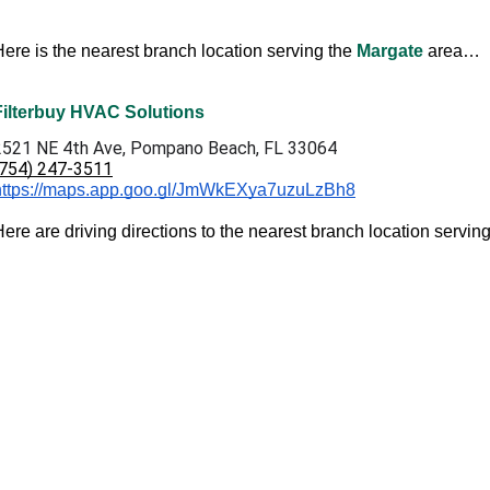
Here is the nearest branch location serving the
Margate
area…
Filterbuy HVAC Solutions
2521 NE 4th Ave, Pompano Beach, FL 33064
(754) 247-3511
https://maps.app.goo.gl/JmWkEXya7uzuLzBh8
ere are driving directions to the nearest branch location servin