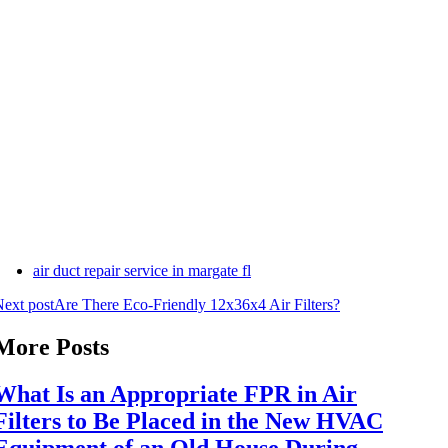
air duct repair service in margate fl
ext post
Are There Eco-Friendly 12x36x4 Air Filters?
More Posts
What Is an Appropriate FPR in Air
Filters to Be Placed in the New HVAC