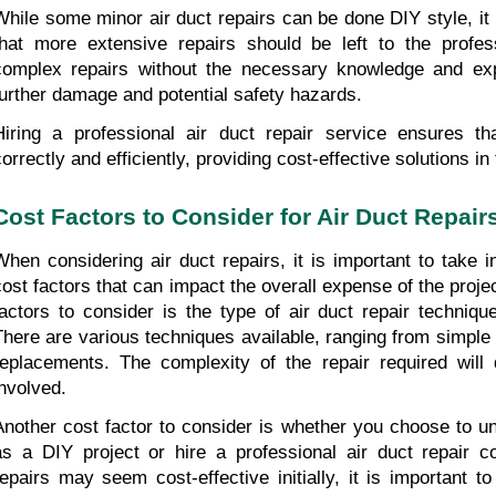
While some minor air duct repairs can be done DIY style, it i
that more extensive repairs should be left to the profess
complex repairs without the necessary knowledge and expe
further damage and potential safety hazards.
Hiring a professional air duct repair service ensures th
correctly and efficiently, providing cost-effective solutions in
Cost Factors to Consider for Air Duct Repair
When considering air duct repairs, it is important to take i
cost factors that can impact the overall expense of the projec
factors to consider is the type of air duct repair technique
There are various techniques available, ranging from simple 
replacements. The complexity of the repair required will 
involved.
Another cost factor to consider is whether you choose to un
as a DIY project or hire a professional air duct repair 
repairs may seem cost-effective initially, it is important to