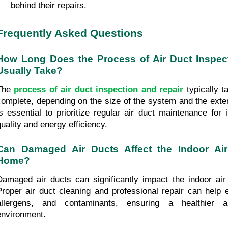
behind their repairs.
Frequently Asked Questions
How Long Does the Process of Air Duct Inspect
Usually Take?
The 
process of air duct inspection and repair
 typically t
complete, depending on the size of the system and the exten
is essential to prioritize regular air duct maintenance for 
quality and energy efficiency.
Can Damaged Air Ducts Affect the Indoor Air
Home?
Damaged air ducts can significantly impact the indoor air 
Proper air duct cleaning and professional repair can help el
allergens, and contaminants, ensuring a healthier an
environment.