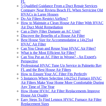
FL
5 Qualified Guidance From a Duct Repair Services
Company Near Riviera Beach FL When Servicing Old
HVACs in Large Houses
Do Air Filters Restrict Airflow?
How to Maintain a Clean House Air Filter With HVAC
Air Duct Mold Remediation
Can a Dirty Filter Damage an AC Unit?
Discover the Benefits of a House Air Filter
Best House Size for Accommodating a 14x25x4
HVAC Air Filter
Can You Clean and Reuse Your HVAC Air Filter?
What is the Most Efficient Air Filter?
Can You Put an AC Filter in Wrong? - An Expert's
Perspective
Professional HVAC Tune Up Service in Palmetto Bay
FL and the Best House Air Filters
How to Ensure Your AC Filter Fits Perfectly
5 Instances Where Selecting 14x25x1 Furnace HVAC
Air Filters Make Your Home More Comfortable During
Any Time of The Year
How Home HVAC Air Filter Replacements Improve
House Air Quality
Easy Steps To Find Lennox HVAC Furnace Air Filter
Replacement Sizes