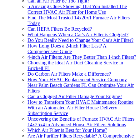
Can an Air Filter be Too Tight?
5 Amazing Clues Showing That You Installed The
Correct HVAC Air Filter for Home Use
Find The Most Trusted 14x20x1 Furnace Air Filters
Today
Can HEPA Filters Be Recycled?
What Happens When a Car's Air Filter is Clogged?
Do You Really Need to Change Your Car's Air Filter?
How Long Does a 2-Inch Filter Last? A
Comprehensive Guide
4-inch Air Filters: Are They Better Than 1-inch Filters?
Choosing the Ideal Air Duct Cleaning Service in
Brickell FL
Do Carbon Air Filters Make a Difference?
How Your HVAC Replacement Service Company
Near Palm Beach Gardens FL Can Optimize Your Air
Filters
Can a Clogged Air Filter Damage Your Engine?
How to Transform Your HVAC Maintenance Routine
With an Automated Air Filter House Delivery
Subscription Service
Uncovering the Benefits of Furnace HVAC Air Filters
14x25x4 in Advanced House Air Filters Solutions
Which Air Filter is Best for Your Home?
Are Air Purifier Filters Recyclable? A Comprehensive