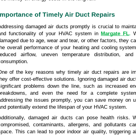
Importance of Timely Air Duct Repairs
Addressing damaged air ducts promptly is crucial to maintai
and functionality of your HVAC system in 
Margate FL
.
 W
damaged due to age, wear and tear, or other factors, they ca
the overall performance of your heating and cooling system.
reduced airflow, uneven temperature distribution, and
consumption.
One of the key reasons why timely air duct repairs are im
they offer cost-effective solutions. Ignoring damaged air duc
significant problems down the line, such as increased ener
breakdowns, and even the need for a complete system
addressing the issues promptly, you can save money on un
and potentially extend the lifespan of your HVAC system.
Additionally, damaged air ducts can pose health risks. W
compromised, contaminants, allergens, and pollutants can
space. This can lead to poor indoor air quality, triggering al