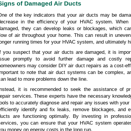
Signs of Damaged Air Ducts
One of the key indicators that your air ducts may be damag
decrease in the efficiency of your HVAC system. When y
damaged, they can develop leaks or blockages, which can 
flow of air throughout your home. This can result in uneven 
longer running times for your HVAC system, and ultimately hi
If you suspect that your air ducts are damaged, it is impor
issue promptly to avoid further damage and costly rep
homeowners may consider DIY air duct repairs as a cost-effect
important to note that air duct systems can be complex, an
can lead to more problems down the line.
Instead, it is recommended to seek the assistance of pro
repair services. These experts have the necessary knowledg
tools to accurately diagnose and repair any issues with your 
efficiently identify and fix leaks, remove blockages, and e
ducts are functioning optimally. By investing in profession
services, you can ensure that your HVAC system operates e
you money on energy costs in the long run.