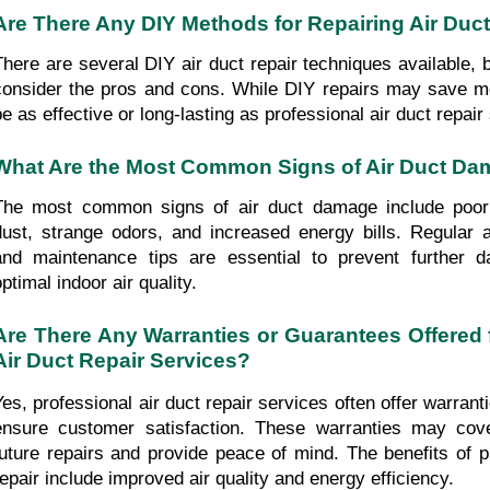
Are There Any DIY Methods for Repairing Air Duc
There are several DIY air duct repair techniques available, bu
consider the pros and cons. While DIY repairs may save m
be as effective or long-lasting as professional air duct repair
What Are the Most Common Signs of Air Duct D
The most common signs of air duct damage include poor a
dust, strange odors, and increased energy bills. Regular ai
and maintenance tips are essential to prevent further 
ptimal indoor air quality.
Are There Any Warranties or Guarantees Offered f
Air Duct Repair Services?
Yes, professional air duct repair services often offer warrant
ensure customer satisfaction. These warranties may cove
future repairs and provide peace of mind. The benefits of pr
repair include improved air quality and energy efficiency.