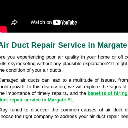
Air Duct Repair Service in Margate
Are you experiencing poor air quality in your home or offic
bills skyrocketing without any plausible explanation? It might
the condition of your air ducts.
Damaged air ducts can lead to a multitude of issues, from 
mold growth. In this discussion, we will explore the signs of
the importance of timely repairs, and the 
benefits of hiring
duct repair service in Margate FL.
Stay tuned to discover the common causes of air duct 
choose the right company to address your air duct repair ne