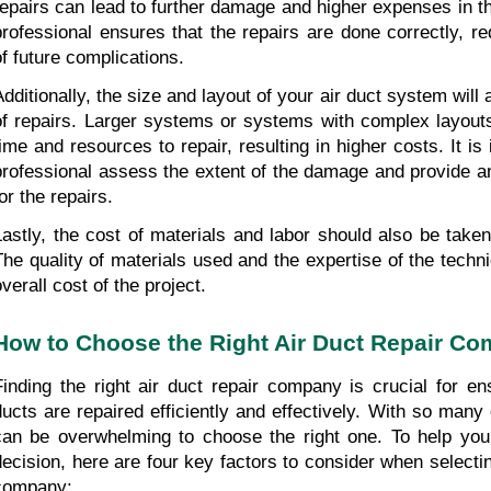
repairs can lead to further damage and higher expenses in the
professional ensures that the repairs are done correctly, r
of future complications.
Additionally, the size and layout of your air duct system will 
of repairs. Larger systems or systems with complex layout
time and resources to repair, resulting in higher costs. It is
professional assess the extent of the damage and provide an
or the repairs.
Lastly, the cost of materials and labor should also be taken 
The quality of materials used and the expertise of the technic
verall cost of the project.
How to Choose the Right Air Duct Repair C
Finding the right air duct repair company is crucial for ens
ducts are repaired efficiently and effectively. With so many o
can be overwhelming to choose the right one. To help you
decision, here are four key factors to consider when selecting
company: