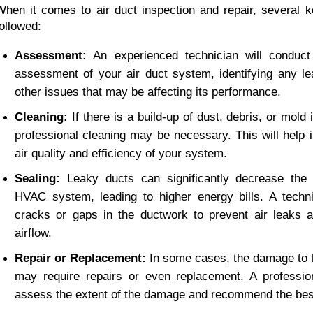
When it comes to air duct inspection and repair, several k
followed:
Assessment:
 An experienced technician will conduct
assessment of your air duct system, identifying any le
other issues that may be affecting its performance.
Cleaning:
 If there is a build-up of dust, debris, or mold i
professional cleaning may be necessary. This will help i
air quality and efficiency of your system.
Sealing:
 Leaky ducts can significantly decrease the e
HVAC system, leading to higher energy bills. A technic
cracks or gaps in the ductwork to prevent air leaks a
airflow.
Repair or Replacement:
 In some cases, the damage to t
may require repairs or even replacement. A profession
assess the extent of the damage and recommend the best