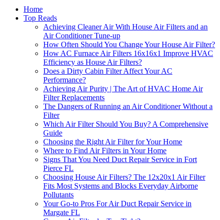
Home
Top Reads
Achieving Cleaner Air With House Air Filters and an
Air Conditioner Tune-up
How Often Should You Change Your House Air Filter?
How AC Furnace Air Filters 16x16x1 Improve HVAC
Efficiency as House Air Filters?
Does a Dirty Cabin Filter Affect Your AC
Performance?
Achieving Air Purity | The Art of HVAC Home Air
Filter Replacements
The Dangers of Running an Air Conditioner Without a
Filter
Which Air Filter Should You Buy? A Comprehensive
Guide
Choosing the Right Air Filter for Your Home
Where to Find Air Filters in Your Home
Signs That You Need Duct Repair Service in Fort
Pierce FL
Choosing House Air Filters? The 12x20x1 Air Filter
Fits Most Systems and Blocks Everyday Airborne
Pollutants
Your Go-to Pros For Air Duct Repair Service in
Margate FL