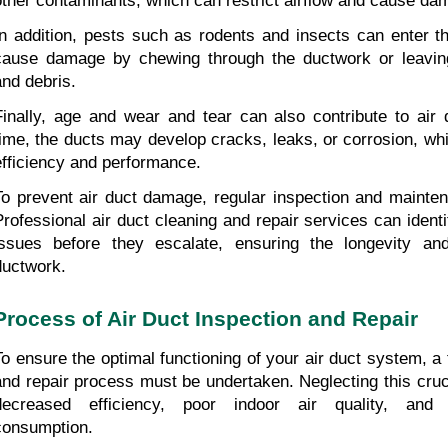
other contaminants, which can restrict airflow and cause da
In addition, pests such as rodents and insects can enter t
cause damage by chewing through the ductwork or leaving
and debris.
Finally, age and wear and tear can also contribute to air
time, the ducts may develop cracks, leaks, or corrosion, whi
efficiency and performance.
To prevent air duct damage, regular inspection and maintena
Professional air duct cleaning and repair services can ident
issues before they escalate, ensuring the longevity and 
ductwork.
Process of Air Duct Inspection and Repair
To ensure the optimal functioning of your air duct system, a 
and repair process must be undertaken. Neglecting this cruci
decreased efficiency, poor indoor air quality, and 
consumption.