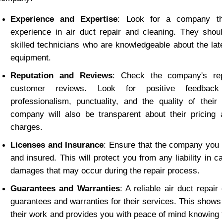
Experience and Expertise
: Look for a company tha
experience in air duct repair and cleaning. They shou
skilled technicians who are knowledgeable about the lat
equipment.
Reputation and Reviews
: Check the company's rep
customer reviews. Look for positive feedback 
professionalism, punctuality, and the quality of their
company will also be transparent about their pricing a
charges.
Licenses and Insurance
: Ensure that the company you 
and insured. This will protect you from any liability in c
damages that may occur during the repair process.
Guarantees and Warranties
: A reliable air duct repair
guarantees and warranties for their services. This shows 
their work and provides you with peace of mind knowing th