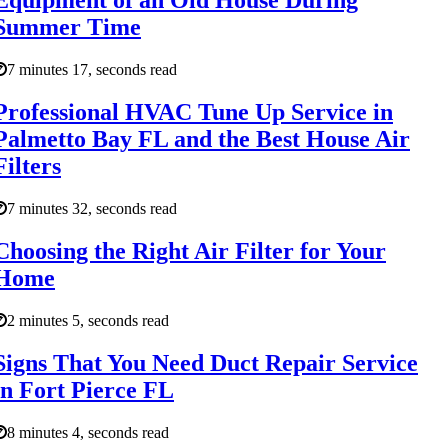
Equipment of an Old House During
Summer Time
7 minutes 17, seconds read
Professional HVAC Tune Up Service in
Palmetto Bay FL and the Best House Air
Filters
7 minutes 32, seconds read
Choosing the Right Air Filter for Your
Home
2 minutes 5, seconds read
Signs That You Need Duct Repair Service
in Fort Pierce FL
8 minutes 4, seconds read