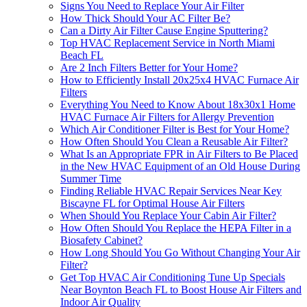
Signs You Need to Replace Your Air Filter
How Thick Should Your AC Filter Be?
Can a Dirty Air Filter Cause Engine Sputtering?
Top HVAC Replacement Service in North Miami
Beach FL
Are 2 Inch Filters Better for Your Home?
How to Efficiently Install 20x25x4 HVAC Furnace Air
Filters
Everything You Need to Know About 18x30x1 Home
HVAC Furnace Air Filters for Allergy Prevention
Which Air Conditioner Filter is Best for Your Home?
How Often Should You Clean a Reusable Air Filter?
What Is an Appropriate FPR in Air Filters to Be Placed
in the New HVAC Equipment of an Old House During
Summer Time
Finding Reliable HVAC Repair Services Near Key
Biscayne FL for Optimal House Air Filters
When Should You Replace Your Cabin Air Filter?
How Often Should You Replace the HEPA Filter in a
Biosafety Cabinet?
How Long Should You Go Without Changing Your Air
Filter?
Get Top HVAC Air Conditioning Tune Up Specials
Near Boynton Beach FL to Boost House Air Filters and
Indoor Air Quality