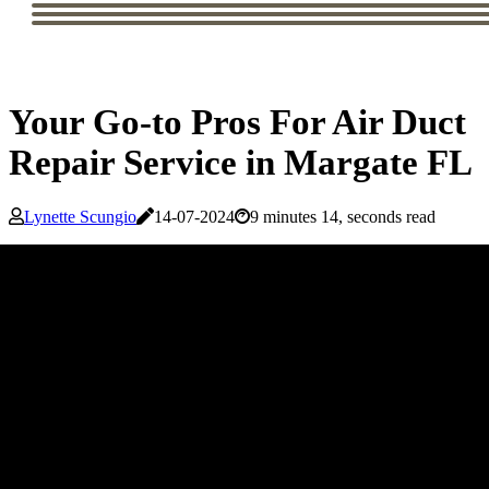
Your Go-to Pros For Air Duct
Repair Service in Margate FL
Lynette Scungio
14-07-2024
9 minutes 14, seconds read