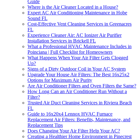
Guide
Where is the Air Cleaner Located in a House?
Expert AC Air Conditioning Maintenance in Hobe
Sound FL
Cost-Effective Vent Cleaning Services in Greenacres
FL
Experience Cleaner Air: AC Ionizer Air Purifier
Installation Services in Brickell FL
What a Professional HVAC Maintenance Includes in
Poinciana | Full Checklist for Homeowners
What Happens When Your Air Filter Gets Clogged
Up?
Signs of a Dirty Outdoor Coil in Your AC System
Upgrade Your House Air Filters: The Best 16x25x2
Options for Maximum Air Purity
Are Air Conditioner Filters and Oven Filters the Same?
How Long Can an Air Conditioner Run Without a
Filter?
Trusted Air Duct Cleaning Services in Riviera Beach
FL
Guide to 16x20x4 Lennox HVAC Furnace
Replacement Air Filters: Benefits, Maintenance, and
Replacement Tips
Does Changing Your Air Filter Help Your AC?
Creating a Healthier Home Environment in Pinecrest