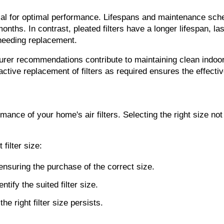
ial for optimal performance. Lifespans and maintenance sched
onths. In contrast, pleated filters have a longer lifespan, last
 needing replacement.
urer recommendations contribute to maintaining clean indoor
oactive replacement of filters as required ensures the effectiv
ormance of your home's air filters. Selecting the right size no
filter size:
 ensuring the purchase of the correct size.
fy the suited filter size.
e right filter size persists.