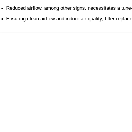
Reduced airflow, among other signs, necessitates a tune
Ensuring clean airflow and indoor air quality, filter repl