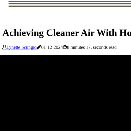
Achieving Cleaner Air With Ho
Lynette Scungio
01-12-2024
8 minutes 17, seconds read