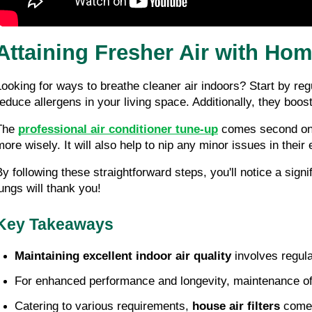
Attaining Fresher Air with Hom
Looking for ways to breathe cleaner air indoors? Start by regul
reduce allergens in your living space. Additionally, they bo
The 
professional air conditioner tune-up
 comes second on 
more wisely. It will also help to nip any minor issues in their 
By following these straightforward steps, you'll notice a sig
lungs will thank you!
Key Takeaways
Maintaining excellent indoor air quality
 involves regula
For enhanced performance and longevity, maintenance of t
Catering to various requirements, 
house air filters
 come 