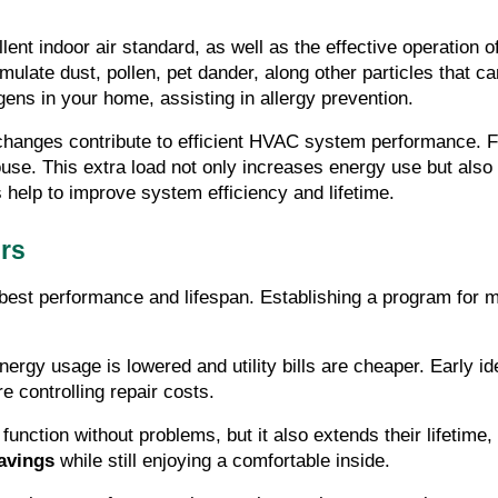
ellent indoor air standard, as well as the effective operation 
umulate dust, pollen, pet dander, along other particles that c
gens in your home, assisting in allergy prevention.
r changes contribute to efficient HVAC system performance. Fi
ouse. This extra load not only increases energy use but also
es help to improve system efficiency and lifetime.
ers
 best performance and lifespan. Establishing a program for 
energy usage is lowered and utility bills are cheaper. Early id
e controlling repair costs.
nction without problems, but it also extends their lifetime, 
avings
 while still enjoying a comfortable inside.