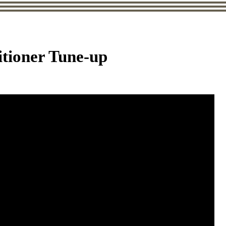
itioner Tune-up