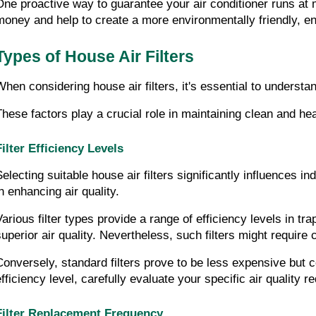
One proactive way to guarantee your air conditioner runs at 
money and help to create a more environmentally friendly, en
Types of House Air Filters
When considering house air filters, it's essential to understan
These factors play a crucial role in maintaining clean and heal
Filter Efficiency Levels
electing suitable house air filters significantly influences ind
in enhancing air quality.
Various filter types provide a range of efficiency levels in tra
superior air quality. Nevertheless, such filters might requir
Conversely, standard filters prove to be less expensive but c
efficiency level, carefully evaluate your specific air quality 
Filter Replacement Frequency