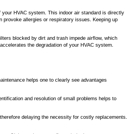
of your HVAC system. This indoor air standard is directly 
an provoke allergies or respiratory issues. Keeping up 
lters blocked by dirt and trash impede airflow, which 
 accelerates the degradation of your HVAC system. 
maintenance helps one to clearly see advantages 
entification and resolution of small problems helps to 
therefore delaying the necessity for costly replacements. 