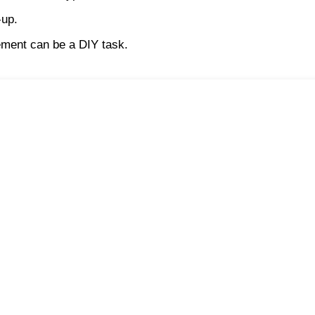
-up.
acement can be a DIY task.