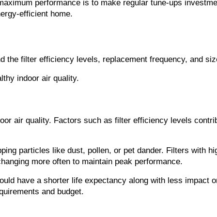
maximum performance is to make regular tune-ups investments
ergy-efficient home.
d the filter efficiency levels, replacement frequency, and siz
thy indoor air quality.
oor air quality. Factors such as filter efficiency levels contrib
pping particles like dust, pollen, or pet dander. Filters with h
e changing more often to maintain peak performance.
ould have a shorter life expectancy along with less impact on
requirements and budget.