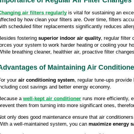
Changing air filters regularly
 is vital for sustaining an exc
affected by how clean your filters are. Over time, filters acc
with scheduled filter replacements significantly reduces aller
Besides fostering 
superior indoor air quality
, regular filte
forces your system to work harder heating or cooling your h
While breathing cleaner, healthier air, proactive filter chang
Advantages of Maintaining Air Condition
For your 
air conditioning system
, regular tune-ups provide
including cost savings and better energy economy.
Because a 
well-kept air conditioner
 runs more efficiently, 
prevent them from turning into more significant ones, therefor
Not only does good maintenance ensure that air conditioners fu
With a well-maintained system, you can 
maximize energy s