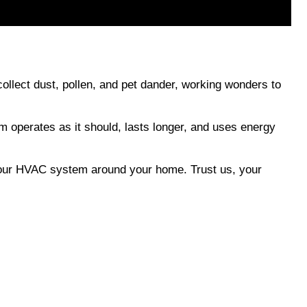
collect dust, pollen, and pet dander, working wonders to 
 operates as it should, lasts longer, and uses energy 
f your HVAC system around your home. Trust us, your 