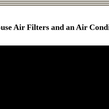
use Air Filters and an Air Cond