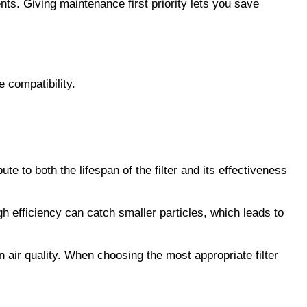
. Giving maintenance first priority lets you save 
e compatibility.
ute to both the lifespan of the filter and its effectiveness 
igh efficiency can catch smaller particles, which leads to 
 air quality. When choosing the most appropriate filter 