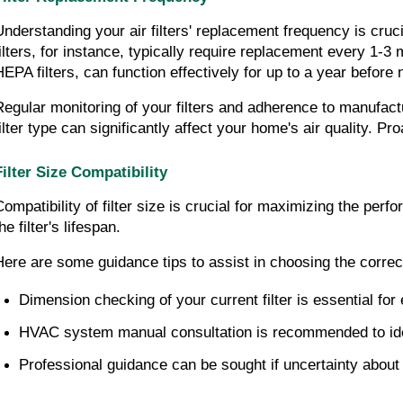
Understanding your air filters' replacement frequency is cruc
filters, for instance, typically require replacement every 1-3 m
HEPA filters, can function effectively for up to a year before
Regular monitoring of your filters and adherence to manufact
filter type can significantly affect your home's air quality. Pr
Filter Size Compatibility
Compatibility of filter size is crucial for maximizing the perf
he filter's lifespan.
Here are some guidance tips to assist in choosing the correct 
Dimension checking of your current filter is essential for
HVAC system manual consultation is recommended to identi
Professional guidance can be sought if uncertainty about th