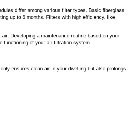
ules differ among various filter types. Basic fiberglass 
ing up to 6 months. Filters with high efficiency, like 
 air. Developing a maintenance routine based on your 
e functioning of your air filtration system.
t only ensures clean air in your dwelling but also prolongs 