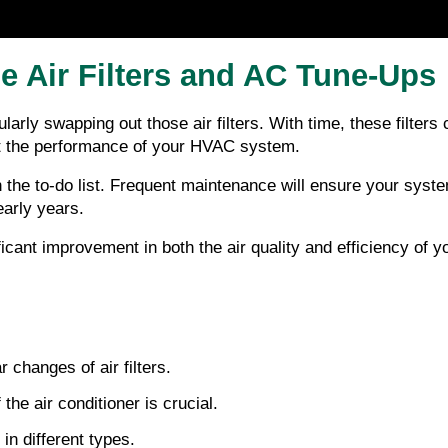
e Air Filters and AC Tune-Ups
arly swapping out those air filters. With time, these filters 
ost the performance of your HVAC system.
the to-do list. Frequent maintenance will ensure your system
early years.
nificant improvement in both the air quality and efficiency o
r changes of air filters.
he air conditioner is crucial.
in different types.