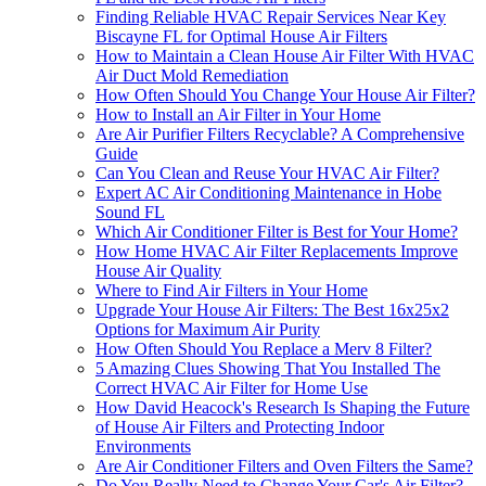
Finding Reliable HVAC Repair Services Near Key
Biscayne FL for Optimal House Air Filters
How to Maintain a Clean House Air Filter With HVAC
Air Duct Mold Remediation
How Often Should You Change Your House Air Filter?
How to Install an Air Filter in Your Home
Are Air Purifier Filters Recyclable? A Comprehensive
Guide
Can You Clean and Reuse Your HVAC Air Filter?
Expert AC Air Conditioning Maintenance in Hobe
Sound FL
Which Air Conditioner Filter is Best for Your Home?
How Home HVAC Air Filter Replacements Improve
House Air Quality
Where to Find Air Filters in Your Home
Upgrade Your House Air Filters: The Best 16x25x2
Options for Maximum Air Purity
How Often Should You Replace a Merv 8 Filter?
5 Amazing Clues Showing That You Installed The
Correct HVAC Air Filter for Home Use
How David Heacock's Research Is Shaping the Future
of House Air Filters and Protecting Indoor
Environments
Are Air Conditioner Filters and Oven Filters the Same?
Do You Really Need to Change Your Car's Air Filter?