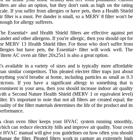
ilters are also an option, but they don't rank as high on the rating
cale. If you suffer from allergies or have pets, then a Health Shield
ir filter is a must. Pet dander is small, so a MERV 8 filter won't be
nough for allergy sufferers.
he Essential+ and Health Shield filters are effective against pet
ander and other allergens. If you're allergic, then you should opt for
he MERV 13 Health Shield filter. For those who don't suffer from
llergies but have pets, the Essential+ filter will work well. The
iltrete AC oven air filter 20x25x1 is also a great option.
t's available in a variety of sizes and is typically more affordable
han similar competitors. This pleated electret filter traps just about
nything you'd breathe at home, including particles as small as 0.3
icrons. If you have a significant allergy to something that is
rominent in your area, then you should increase indoor air quality
ith a Second Nature Health Shield (MERV 1 or equivalent level)
ilter. It's important to note that not all filters are created equal; the
uality of the filter materials determines the life of the product and its
erformance.
A clean oven filter keeps your HVAC system running smoothly,
hich can reduce electricity bills and improve air quality. Your oven
r HVAC manual will give you guidelines on how often you should
hange the filter. Pleated filters work to capture an extremely high