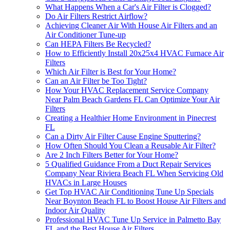
What Happens When a Car's Air Filter is Clogged?
Do Air Filters Restrict Airflow?
Achieving Cleaner Air With House Air Filters and an
Air Conditioner Tune-up
Can HEPA Filters Be Recycled?
How to Efficiently Install 20x25x4 HVAC Furnace Air
Filters
Which Air Filter is Best for Your Home?
Can an Air Filter be Too Tight?
How Your HVAC Replacement Service Company
Near Palm Beach Gardens FL Can Optimize Your Air
Filters
Creating a Healthier Home Environment in Pinecrest
FL
Can a Dirty Air Filter Cause Engine Sputtering?
How Often Should You Clean a Reusable Air Filter?
Are 2 Inch Filters Better for Your Home?
5 Qualified Guidance From a Duct Repair Services
Company Near Riviera Beach FL When Servicing Old
HVACs in Large Houses
Get Top HVAC Air Conditioning Tune Up Specials
Near Boynton Beach FL to Boost House Air Filters and
Indoor Air Quality
Professional HVAC Tune Up Service in Palmetto Bay
FL and the Best House Air Filters