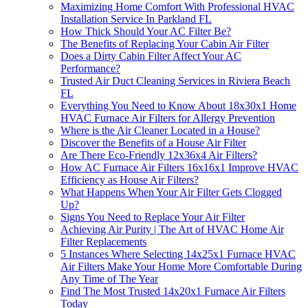
Maximizing Home Comfort With Professional HVAC
Installation Service In Parkland FL
How Thick Should Your AC Filter Be?
The Benefits of Replacing Your Cabin Air Filter
Does a Dirty Cabin Filter Affect Your AC
Performance?
Trusted Air Duct Cleaning Services in Riviera Beach
FL
Everything You Need to Know About 18x30x1 Home
HVAC Furnace Air Filters for Allergy Prevention
Where is the Air Cleaner Located in a House?
Discover the Benefits of a House Air Filter
Are There Eco-Friendly 12x36x4 Air Filters?
How AC Furnace Air Filters 16x16x1 Improve HVAC
Efficiency as House Air Filters?
What Happens When Your Air Filter Gets Clogged
Up?
Signs You Need to Replace Your Air Filter
Achieving Air Purity | The Art of HVAC Home Air
Filter Replacements
5 Instances Where Selecting 14x25x1 Furnace HVAC
Air Filters Make Your Home More Comfortable During
Any Time of The Year
Find The Most Trusted 14x20x1 Furnace Air Filters
Today