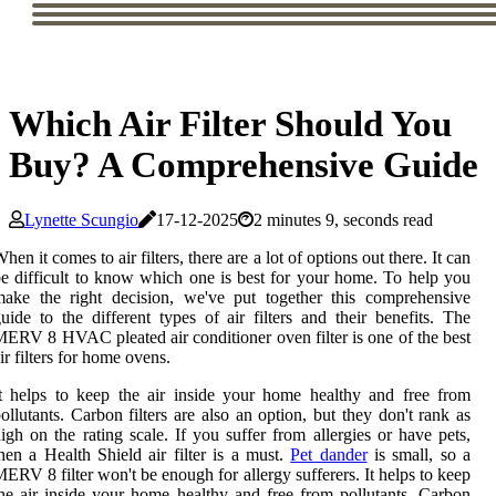
Which Air Filter Should You
Buy? A Comprehensive Guide
Lynette Scungio
17-12-2025
2 minutes 9, seconds read
hen it comes to air filters, there are a lot of options out there. It can
e difficult to know which one is best for your home. To help you
ake the right decision, we've put together this comprehensive
uide to the different types of air filters and their benefits. The
ERV 8 HVAC pleated air conditioner oven filter is one of the best
ir filters for home ovens.
t helps to keep the air inside your home healthy and free from
ollutants. Carbon filters are also an option, but they don't rank as
igh on the rating scale. If you suffer from allergies or have pets,
hen a Health Shield air filter is a must.
Pet dander
is small, so a
ERV 8 filter won't be enough for allergy sufferers. It helps to keep
he air inside your home healthy and free from pollutants. Carbon