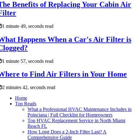
The Benefits of Replacing Your Cabin Air
Filter
1 minute 49, seconds read
What Happens When a Car's Air Filter is
Clogged?
1 minute 57, seconds read
Where to Find Air Filters in Your Home
2 minutes 42, seconds read
Home
Top Reads
What a Professional HVAC Maintenance Includes in
Poinciana | Full Checklist for Homeowners
Top HVAC Replacement Service in North Miami
Beach FL
How Long Does a 2-Inch Filter Last? A
Comprehensive Guide