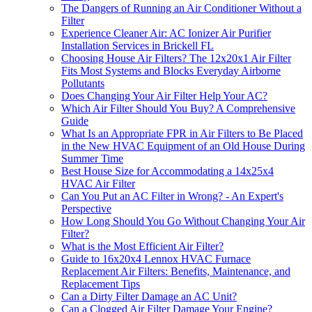
The Dangers of Running an Air Conditioner Without a
Filter
Experience Cleaner Air: AC Ionizer Air Purifier
Installation Services in Brickell FL
Choosing House Air Filters? The 12x20x1 Air Filter
Fits Most Systems and Blocks Everyday Airborne
Pollutants
Does Changing Your Air Filter Help Your AC?
Which Air Filter Should You Buy? A Comprehensive
Guide
What Is an Appropriate FPR in Air Filters to Be Placed
in the New HVAC Equipment of an Old House During
Summer Time
Best House Size for Accommodating a 14x25x4
HVAC Air Filter
Can You Put an AC Filter in Wrong? - An Expert's
Perspective
How Long Should You Go Without Changing Your Air
Filter?
What is the Most Efficient Air Filter?
Guide to 16x20x4 Lennox HVAC Furnace
Replacement Air Filters: Benefits, Maintenance, and
Replacement Tips
Can a Dirty Filter Damage an AC Unit?
Can a Clogged Air Filter Damage Your Engine?