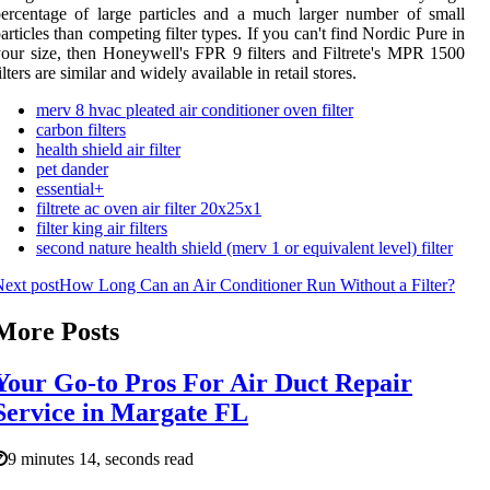
ercentage of large particles and a much larger number of small
articles than competing filter types. If you can't find Nordic Pure in
our size, then Honeywell's FPR 9 filters and Filtrete's MPR 1500
ilters are similar and widely available in retail stores.
merv 8 hvac pleated air conditioner oven filter
carbon filters
health shield air filter
pet dander
essential+
filtrete ac oven air filter 20x25x1
filter king air filters
second nature health shield (merv 1 or equivalent level) filter
ext post
How Long Can an Air Conditioner Run Without a Filter?
More Posts
Your Go-to Pros For Air Duct Repair
Service in Margate FL
9 minutes 14, seconds read