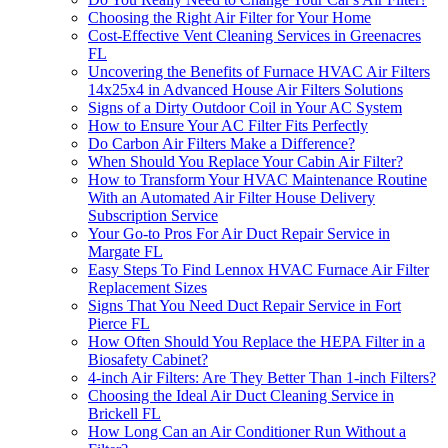
Choosing the Right Air Filter for Your Home
Cost-Effective Vent Cleaning Services in Greenacres
FL
Uncovering the Benefits of Furnace HVAC Air Filters
14x25x4 in Advanced House Air Filters Solutions
Signs of a Dirty Outdoor Coil in Your AC System
How to Ensure Your AC Filter Fits Perfectly
Do Carbon Air Filters Make a Difference?
When Should You Replace Your Cabin Air Filter?
How to Transform Your HVAC Maintenance Routine
With an Automated Air Filter House Delivery
Subscription Service
Your Go-to Pros For Air Duct Repair Service in
Margate FL
Easy Steps To Find Lennox HVAC Furnace Air Filter
Replacement Sizes
Signs That You Need Duct Repair Service in Fort
Pierce FL
How Often Should You Replace the HEPA Filter in a
Biosafety Cabinet?
4-inch Air Filters: Are They Better Than 1-inch Filters?
Choosing the Ideal Air Duct Cleaning Service in
Brickell FL
How Long Can an Air Conditioner Run Without a