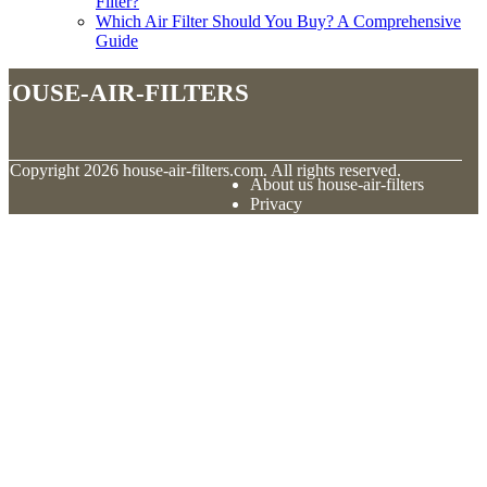
Filter?
Which Air Filter Should You Buy? A Comprehensive
Guide
house-air-filters
© Copyright
2026
house-air-filters.com. All rights reserved.
About us house-air-filters
Privacy