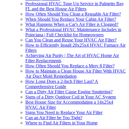
Professional HVAC Tune Up Service in Palmetto Bay
FL and the Best House Air Filters
How Often Should You Clean a Reusable Air Filter?
When Should You Replace Your Cabin Air Filter?
What Happens When a Car's Air Filter is Clogged?
What a Professional HVAC Maintenance Includes in
Poinciana | Full Checklist for Homeowners
Can You Clean and Reuse Your HVAC Air Filter?
How to Efficiently Install 20x25x4 HVAC Furnace Air
Filters
Achieving Air Purity | The Art of HVAC Home Air
Filter Replacements
How Often Should You Replace a Merv 8 Filter?
How to Maintain a Clean House Air Filter With HVAC
Air Duct Mold Remediation
How Long Does a 2-Inch Filter Last? A
Comprehensive Guide
Can a Dirty Air Filter Cause Engine Sputtering?
Signs of a Dirty Outdoor Coil in Your AC System
Best House Size for Accommodating a 14x25x4
HVAC Air Filter
Signs You Need to Replace Your Air Filter
Can an Air Filter be Too Tight?
Where to Find Air Filters in Your Home