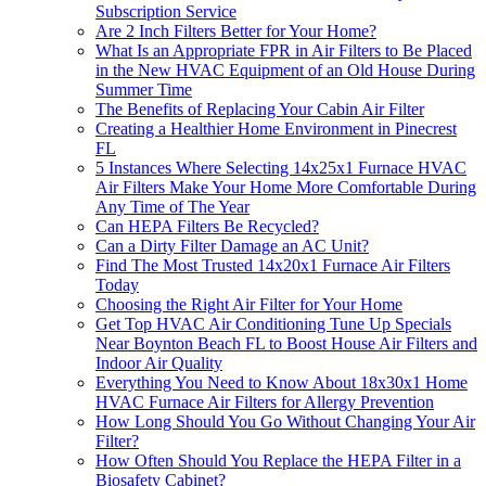
Subscription Service
Are 2 Inch Filters Better for Your Home?
What Is an Appropriate FPR in Air Filters to Be Placed
in the New HVAC Equipment of an Old House During
Summer Time
The Benefits of Replacing Your Cabin Air Filter
Creating a Healthier Home Environment in Pinecrest
FL
5 Instances Where Selecting 14x25x1 Furnace HVAC
Air Filters Make Your Home More Comfortable During
Any Time of The Year
Can HEPA Filters Be Recycled?
Can a Dirty Filter Damage an AC Unit?
Find The Most Trusted 14x20x1 Furnace Air Filters
Today
Choosing the Right Air Filter for Your Home
Get Top HVAC Air Conditioning Tune Up Specials
Near Boynton Beach FL to Boost House Air Filters and
Indoor Air Quality
Everything You Need to Know About 18x30x1 Home
HVAC Furnace Air Filters for Allergy Prevention
How Long Should You Go Without Changing Your Air
Filter?
How Often Should You Replace the HEPA Filter in a
Biosafety Cabinet?