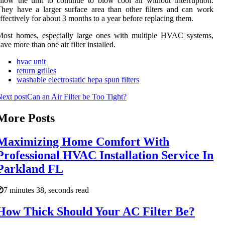
llow the unit to continue to blow cool air without interruption.
hey have a larger surface area than other filters and can work
ffectively for about 3 months to a year before replacing them.
Most homes, especially large ones with multiple HVAC systems,
ave more than one air filter installed.
hvac unit
return grilles
washable electrostatic hepa spun filters
ext post
Can an Air Filter be Too Tight?
More Posts
Maximizing Home Comfort With
Professional HVAC Installation Service In
Parkland FL
7 minutes 38, seconds read
How Thick Should Your AC Filter Be?