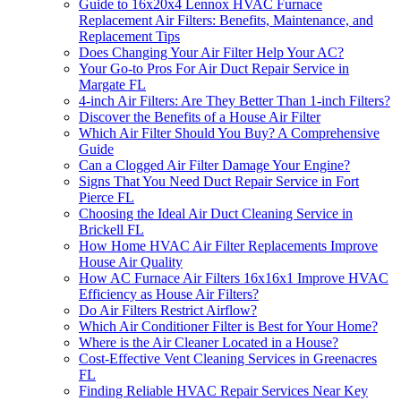
Guide to 16x20x4 Lennox HVAC Furnace
Replacement Air Filters: Benefits, Maintenance, and
Replacement Tips
Does Changing Your Air Filter Help Your AC?
Your Go-to Pros For Air Duct Repair Service in
Margate FL
4-inch Air Filters: Are They Better Than 1-inch Filters?
Discover the Benefits of a House Air Filter
Which Air Filter Should You Buy? A Comprehensive
Guide
Can a Clogged Air Filter Damage Your Engine?
Signs That You Need Duct Repair Service in Fort
Pierce FL
Choosing the Ideal Air Duct Cleaning Service in
Brickell FL
How Home HVAC Air Filter Replacements Improve
House Air Quality
How AC Furnace Air Filters 16x16x1 Improve HVAC
Efficiency as House Air Filters?
Do Air Filters Restrict Airflow?
Which Air Conditioner Filter is Best for Your Home?
Where is the Air Cleaner Located in a House?
Cost-Effective Vent Cleaning Services in Greenacres
FL
Finding Reliable HVAC Repair Services Near Key