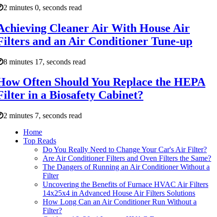
2 minutes 0, seconds read
Achieving Cleaner Air With House Air
Filters and an Air Conditioner Tune-up
8 minutes 17, seconds read
How Often Should You Replace the HEPA
Filter in a Biosafety Cabinet?
2 minutes 7, seconds read
Home
Top Reads
Do You Really Need to Change Your Car's Air Filter?
Are Air Conditioner Filters and Oven Filters the Same?
The Dangers of Running an Air Conditioner Without a
Filter
Uncovering the Benefits of Furnace HVAC Air Filters
14x25x4 in Advanced House Air Filters Solutions
How Long Can an Air Conditioner Run Without a
Filter?