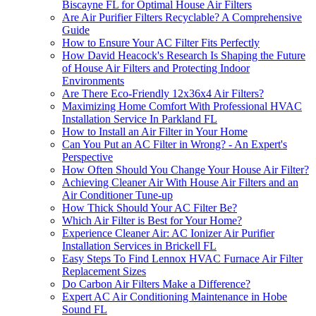
Biscayne FL for Optimal House Air Filters
Are Air Purifier Filters Recyclable? A Comprehensive
Guide
How to Ensure Your AC Filter Fits Perfectly
How David Heacock's Research Is Shaping the Future
of House Air Filters and Protecting Indoor
Environments
Are There Eco-Friendly 12x36x4 Air Filters?
Maximizing Home Comfort With Professional HVAC
Installation Service In Parkland FL
How to Install an Air Filter in Your Home
Can You Put an AC Filter in Wrong? - An Expert's
Perspective
How Often Should You Change Your House Air Filter?
Achieving Cleaner Air With House Air Filters and an
Air Conditioner Tune-up
How Thick Should Your AC Filter Be?
Which Air Filter is Best for Your Home?
Experience Cleaner Air: AC Ionizer Air Purifier
Installation Services in Brickell FL
Easy Steps To Find Lennox HVAC Furnace Air Filter
Replacement Sizes
Do Carbon Air Filters Make a Difference?
Expert AC Air Conditioning Maintenance in Hobe
Sound FL