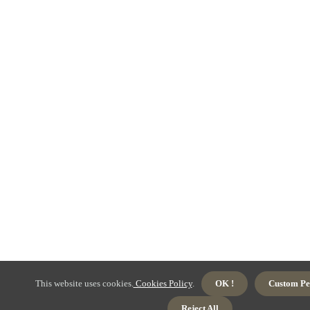
This website uses cookies.
Cookies Policy
.
OK !
Custom Pe
Reject All