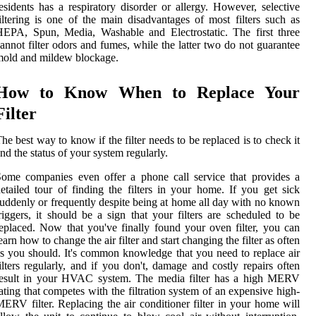
esidents has a respiratory disorder or allergy. However, selective
iltering is one of the main disadvantages of most filters such as
EPA, Spun, Media, Washable and Electrostatic. The first three
annot filter odors and fumes, while the latter two do not guarantee
old and mildew blockage.
How to Know When to Replace Your
Filter
he best way to know if the filter needs to be replaced is to check it
nd the status of your system regularly.
ome companies even offer a phone call service that provides a
etailed tour of finding the filters in your home. If you get sick
uddenly or frequently despite being at home all day with no known
riggers, it should be a sign that your filters are scheduled to be
eplaced. Now that you've finally found your oven filter, you can
earn how to change the air filter and start changing the filter as often
s you should. It's common knowledge that you need to replace air
ilters regularly, and if you don't, damage and costly repairs often
result in your HVAC system. The media filter has a high MERV
ating that competes with the filtration system of an expensive high-
ERV filter. Replacing the air conditioner filter in your home will