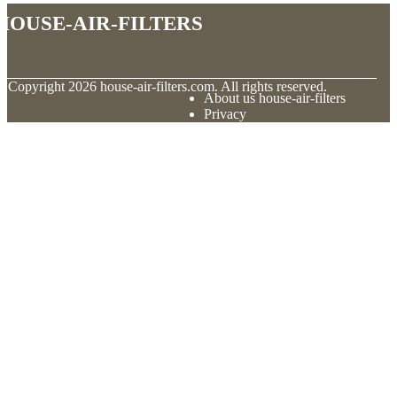
house-air-filters
© Copyright
2026
house-air-filters.com. All rights reserved.
About us house-air-filters
Privacy