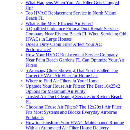
What Happens When Your Air Filter Gets Clogged
Up?
Top HVAC Replacement Service in North Miami
Beach FL
What is the Most Efficient Air Filter?
5 Qualified Guidance From a Duct Repair Services
Company Near Riviera Beach FL When Servicing Old
HVACs in Large Houses
Does a Dirty Cabin Filter Affect Your AC
Performance?
How Your HVAC Replacement Service Company
Near Palm Beach Gardens FL Can Optimize Your Air
Filters
5 Amazing Clues Showing That You Installed The
Correct HVAC Air Filter for Home Use
Where to Find Air Filters in Your Home
Upgrade Your House Air Filters: The Best 16x25x2
Options for Maximum Air Purity
Trusted Air Duct Cleaning Services in Riviera Beach
FL
Choosing House Air Filters? The 12x20x1 Air Filter
Fits Most Systems and Blocks Everyday Airborne
Pollutants
How to Transform Your HVAC Maintenance Routine
With an Automated Air Filter House Delivery