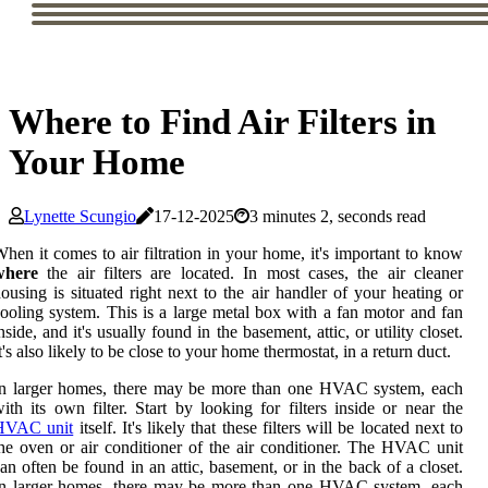
Where to Find Air Filters in
Your Home
Lynette Scungio
17-12-2025
3 minutes 2, seconds read
hen it comes to air filtration in your home, it's important to know
where
the air filters are located. In most cases, the air cleaner
ousing is situated right next to the air handler of your heating or
ooling system. This is a large metal box with a fan motor and fan
nside, and it's usually found in the basement, attic, or utility closet.
t's also likely to be close to your home thermostat, in a return duct.
In larger homes, there may be more than one HVAC system, each
ith its own filter. Start by looking for filters inside or near the
HVAC unit
itself. It's likely that these filters will be located next to
he oven or air conditioner of the air conditioner. The HVAC unit
an often be found in an attic, basement, or in the back of a closet.
In larger homes, there may be more than one HVAC system, each