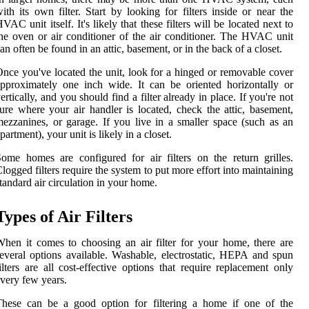
ith its own filter. Start by looking for filters inside or near the
VAC unit itself. It's likely that these filters will be located next to
he oven or air conditioner of the air conditioner. The HVAC unit
an often be found in an attic, basement, or in the back of a closet.
nce you've located the unit, look for a hinged or removable cover
pproximately one inch wide. It can be oriented horizontally or
ertically, and you should find a filter already in place. If you're not
ure where your air handler is located, check the attic, basement,
ezzanines, or garage. If you live in a smaller space (such as an
partment), your unit is likely in a closet.
ome homes are configured for air filters on the return grilles.
logged filters require the system to put more effort into maintaining
tandard air circulation in your home.
Types of Air Filters
hen it comes to choosing an air filter for your home, there are
everal options available. Washable, electrostatic, HEPA and spun
ilters are all cost-effective options that require replacement only
very few years.
These can be a good option for filtering a home if one of the